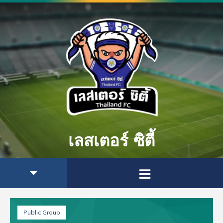
เลสเตอร์ ซิตี้
Public Group