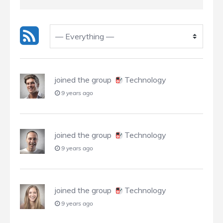
joined the group
Technology
9 years ago
joined the group
Technology
9 years ago
joined the group
Technology
9 years ago