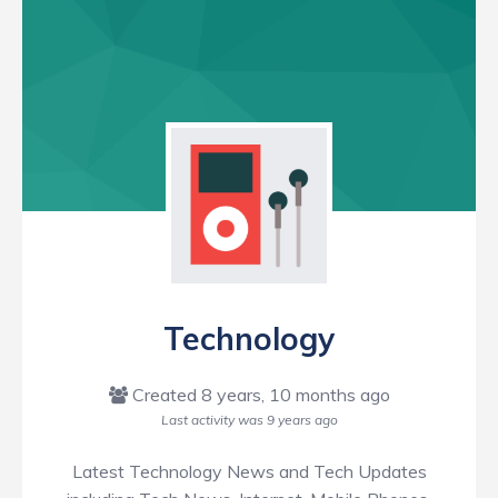
Technology
Created 8 years, 10 months ago
Last activity was
9 years ago
Latest Technology News and Tech Updates