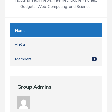
including Tech News, Internet, Mobile Phones,
Gadgets, Web, Computing, and Science.
Home
ฟอรั่ม
Members
4
Group Admins